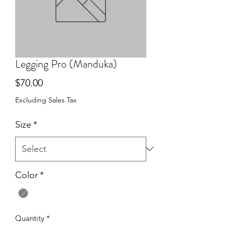
Legging Pro (Manduka)
Price
$70.00
Excluding Sales Tax
Size
*
Color
*
Quantity
*