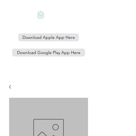
Download Apple App Here
Download Google Play App Here