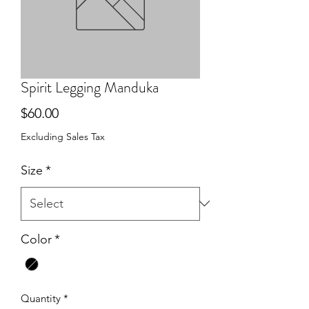
Spirit Legging Manduka
Price
$60.00
Excluding Sales Tax
Size
*
Color
*
Quantity
*