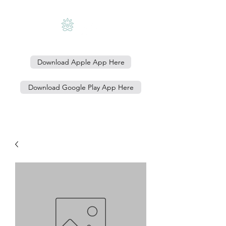
Download Apple App Here
Download Google Play App Here